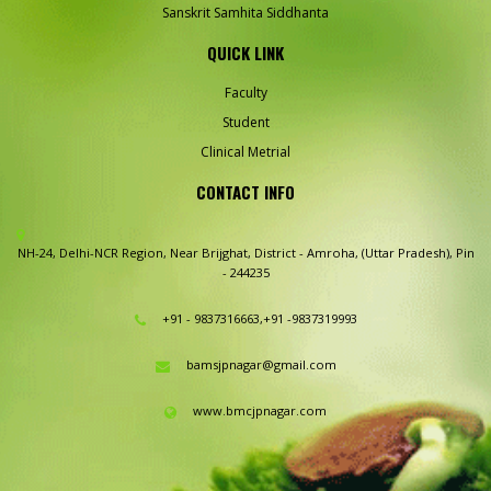
Sanskrit Samhita Siddhanta
QUICK LINK
Faculty
Student
Clinical Metrial
CONTACT INFO
NH-24, Delhi-NCR Region,
Near Brijghat, District - Amroha,
(Uttar Pradesh), Pin
- 244235
+91 - 9837316663,+91 -9837319993
bamsjpnagar@gmail.com
www.bmcjpnagar.com