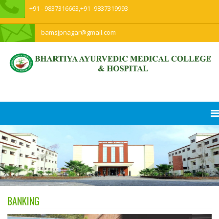
+91 - 9837316663,+91 -9837319993
bamsjpnagar@gmail.com
BANKING