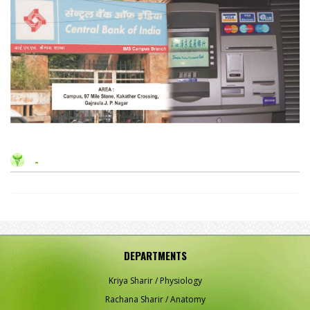
-
DEPARTMENTS
Kriya Sharir / Physiology
Rachana Sharir / Anatomy