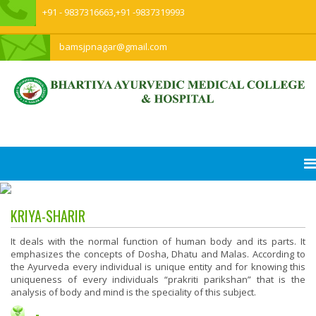
+91 - 9837316663,+91 -9837319993
bamsjpnagar@gmail.com
KRIYA-SHARIR
It deals with the normal function of human body and its parts. It
emphasizes the concepts of Dosha, Dhatu and Malas. According to
the Ayurveda every individual is unique entity and for knowing this
uniqueness of every individuals “prakriti parikshan” that is the
analysis of body and mind is the speciality of this subject.
-