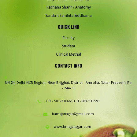
Rachana Sharir / Anatomy
Sanskrit Samhita Siddhanta
QUICK LINK
Faculty
Student
Clinical Metrial
CONTACT INFO
NH-24, Delhi-NCR Region,
Near Brijghat, District - Amroha,
(Uttar Pradesh), Pin
- 244235
+91 - 9837316663,+91 -9837319993
bamsjpnagar@gmail.com
www.bmcjpnagar.com