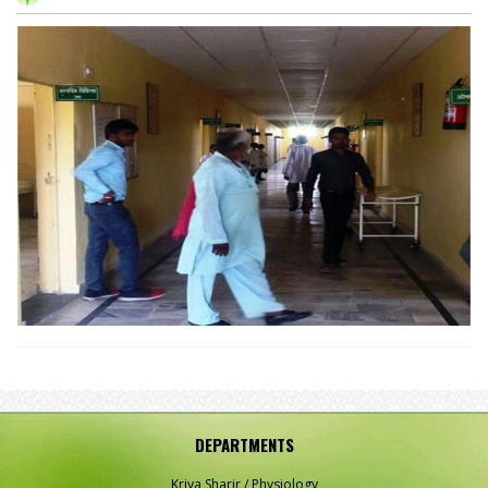
DEPARTMENTS
Kriya Sharir / Physiology